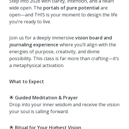
Step into 2026 with clarity, intention, and a heart
wide open. The
portals of pure potential
are
open—and THIS is your moment to design the life
you’re ready to live.
Join us for a deeply immersive
vision board and
journaling experience
where you’ll align with the
energies of purpose, creativity, and divine
possibility. This class is far more than crafting—it’s
a metaphysical activation.
What to Expect
🌟
Guided Meditation & Prayer
Drop into your inner wisdom and receive the vision
your soul is calling forward.
🌟
Ritual for Your Highest Vision