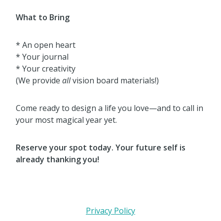
What to Bring
* An open heart
* Your journal
* Your creativity
(We provide
all
vision board materials!)
Come ready to design a life you love—and to call in
your most magical year yet.
Reserve your spot today. Your future self is
already thanking you!
Privacy Policy