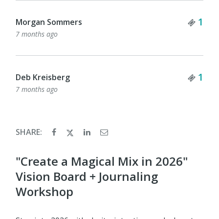
Tick
1
Morgan Sommers
7 months ago
Tick
1
Deb Kreisberg
7 months ago
SHARE:
"Create a Magical Mix in 2026"
Vision Board + Journaling
Workshop