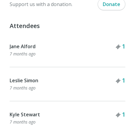
Support us with a donation.
Donate
Attendees
Tick
1
Jane Alford
7 months ago
Tick
1
Leslie Simon
7 months ago
Tick
1
Kyle Stewart
7 months ago