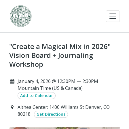
"Create a Magical Mix in 2026"
Vision Board + Journaling
Workshop
January 4, 2026 @ 12:30PM — 2:30PM
Mountain Time (US & Canada)
Add to Calendar
Althea Center: 1400 Williams St Denver, CO
80218
Get Directions