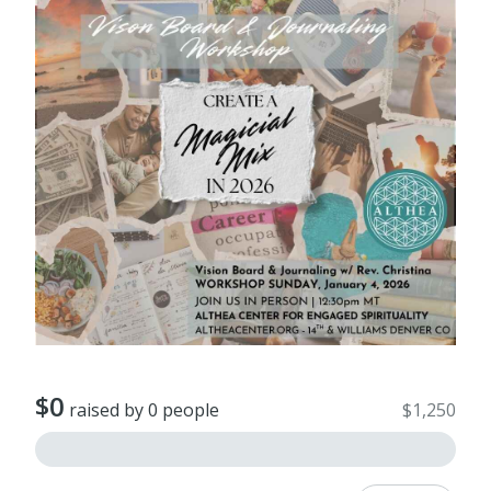
$0
raised by 0 people
$1,250