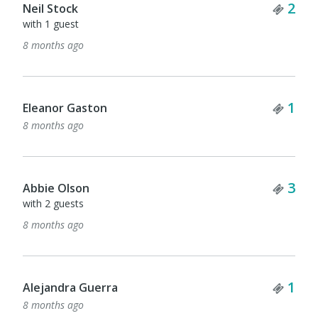
Tick
2
Neil Stock
with 1 guest
8 months ago
Tick
1
Eleanor Gaston
8 months ago
Tick
3
Abbie Olson
with 2 guests
8 months ago
Tick
1
Alejandra Guerra
8 months ago