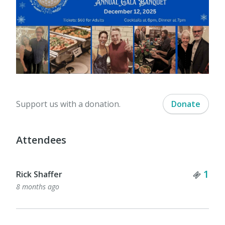
Support us with a donation.
Donate
Attendees
Tick
1
Rick Shaffer
8 months ago