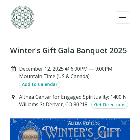
Winter's Gift Gala Banquet 2025
December 12, 2025 @ 6:00PM — 9:00PM
Mountain Time (US & Canada)
Add to Calendar
Althea Center for Engaged Spirituality: 1400 N
Williams St Denver, CO 80218
Get Directions