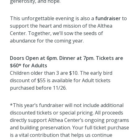
generosity, and hope.
This unforgettable evening is also a
fundraiser
to
support the heart and mission of the Althea
Center. Together, we’ll sow the seeds of
abundance for the coming year.
Doors Open at 6pm. Dinner at 7pm. Tickets are
$60* for Adults
Children older than 3 are $10. The early bird
discount of $55 is available for Adult tickets
purchased before 11/26.
*This year’s fundraiser will not include additional
discounted tickets or special pricing. All proceeds
directly support Althea Center’s ongoing programs
and building preservation. Your full ticket purchase
is a vital contribution that helps us continue