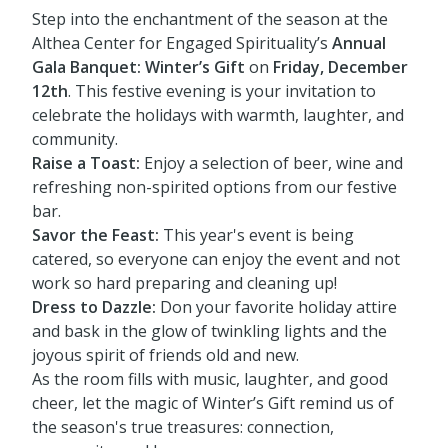
Step into the enchantment of the season at the
Althea Center for Engaged Spirituality’s
Annual
Gala Banquet: Winter’s Gift
on
Friday, December
12th
. This festive evening is your invitation to
celebrate the holidays with warmth, laughter, and
community.
Raise a Toast:
Enjoy a selection of beer, wine and
refreshing non-spirited options from our festive
bar.
Savor the Feast:
This year's event is being
catered, so everyone can enjoy the event and not
work so hard preparing and cleaning up!
Dress to Dazzle:
Don your favorite holiday attire
and bask in the glow of twinkling lights and the
joyous spirit of friends old and new.
As the room fills with music, laughter, and good
cheer, let the magic of Winter’s Gift remind us of
the season's true treasures: connection,