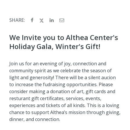
SHARE:
​We Invite you to Althea Center's
Holiday Gala, Winter's Gift!
Join us for an evening of joy, connection and
community spirit as we celebrate the season of
light and generosity! There will be a silent aucion
to increase the fudraising opportunities. Please
consider making a donation of art, gift cards and
resturant gift certificates, services, events,
experiences and tickets of all kinds. This is a loving
chance to support Althea’s mission through giving,
dinner, and connection.