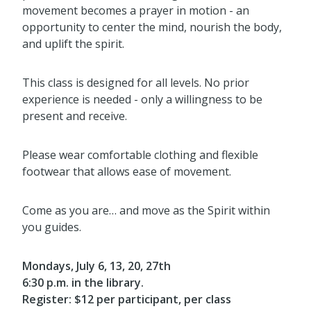
movement becomes a prayer in motion - an
opportunity to center the mind, nourish the body,
and uplift the spirit.
This class is designed for all levels. No prior
experience is needed - only a willingness to be
present and receive.
Please wear comfortable clothing and flexible
footwear that allows ease of movement.
Come as you are… and move as the Spirit within
you guides.
Mondays, July 6, 13, 20, 27th
6:30 p.m. in the library.
Register: $12 per participant, per class