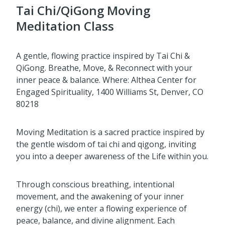
Tai Chi/QiGong Moving
Meditation Class
A gentle, flowing practice inspired by Tai Chi &
QiGong. Breathe, Move, & Reconnect with your
inner peace & balance. Where: Althea Center for
Engaged Spirituality, 1400 Williams St, Denver, CO
80218
Moving Meditation is a sacred practice inspired by
the gentle wisdom of tai chi and qigong, inviting
you into a deeper awareness of the Life within you.
Through conscious breathing, intentional
movement, and the awakening of your inner
energy (chi), we enter a flowing experience of
peace, balance, and divine alignment. Each