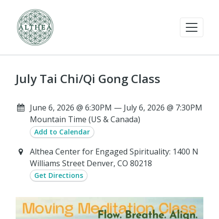
July Tai Chi/Qi Gong Class
June 6, 2026 @ 6:30PM — July 6, 2026 @ 7:30PM
Mountain Time (US & Canada)
Add to Calendar
Althea Center for Engaged Spirituality: 1400 N
Williams Street Denver, CO 80218
Get Directions