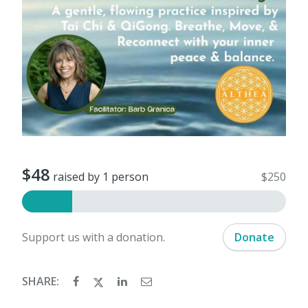
$48
raised by 1 person
$250
Support us with a donation.
Donate
SHARE: